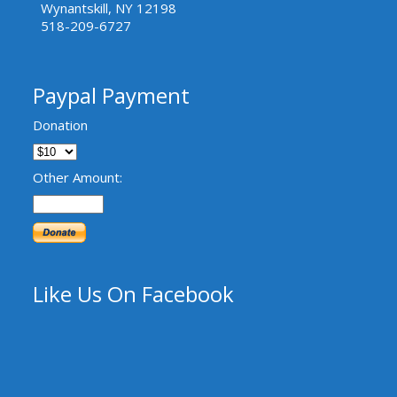
Wynantskill, NY 12198
518-209-6727
Paypal Payment
Donation
Other Amount:
Like Us On Facebook