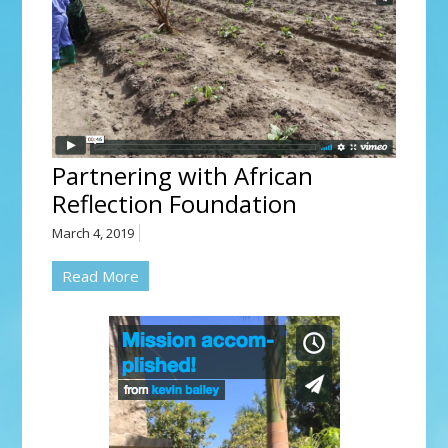
Partnering with African
Reflection Foundation
March 4, 2019
Read More