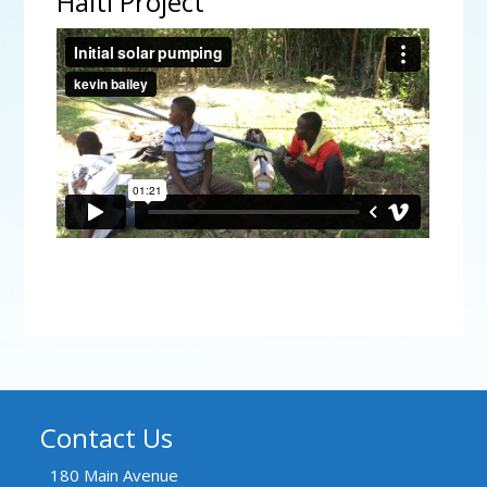
Haiti Project
Initial solar pumping
from
kevin bailey
on
Vimeo
.
Contact Us
180 Main Avenue