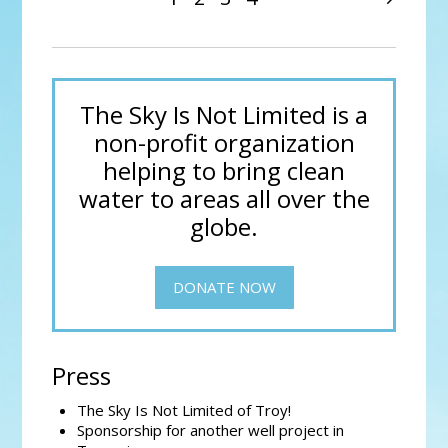
The Sky Is Not Limited is a
non-profit organization
helping to bring clean
water to areas all over the
globe.
DONATE NOW
Press
The Sky Is Not Limited of Troy!
Sponsorship for another well project in