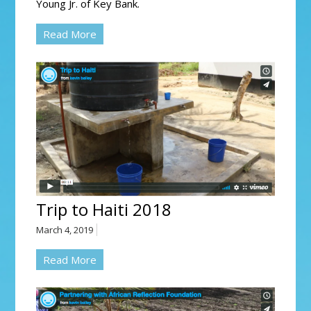
Young Jr. of Key Bank.
Read More
Trip to Haiti 2018
March 4, 2019
Read More