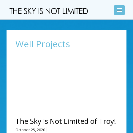
Well Projects
The Sky Is Not Limited of Troy!
October 25, 2020