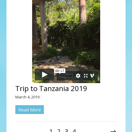
Trip to Tanzania 2019
March 4, 2019
Read More
1
2
3
4