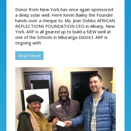
Donor from New York has once again sponsored
a deep solar well. Here Kevin Bailey the Founder
hands over a cheque to. Ms. Jean Dobbs AFRICAN
REFLECTIONS FOUNDATION CEO in Albany, New
York. ARF is all geared up to build a NEW well at
one of the Schools in Mkuranga District. ARF is
ongoing with
Read More