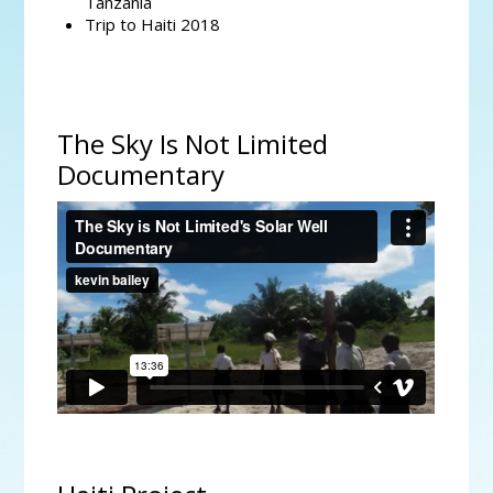
Tanzania
Trip to Haiti 2018
The Sky Is Not Limited
Documentary
The Sky is Not Limited's Solar Well Documentary
from
kevin bailey
on
Vimeo
.