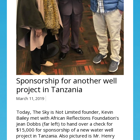
Sponsorship for another well
project in Tanzania
March 11, 2019
Today, The Sky is Not Limited founder, Kevin
Bailey met with African Reflections Foundation’s
Jean Dobbs (far left) to hand over a check for
$15,000 for sponsorship of a new water well
project in Tanzania. Also pictured is Mr. Henry