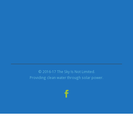
© 2016-17 The Sky Is Not Limited.
Providing clean water through solar power.