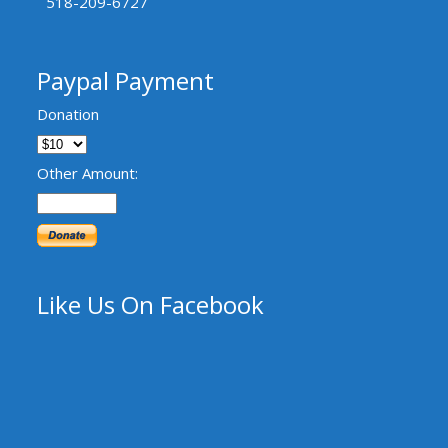
518-209-6727
Paypal Payment
Donation
Other Amount:
Like Us On Facebook