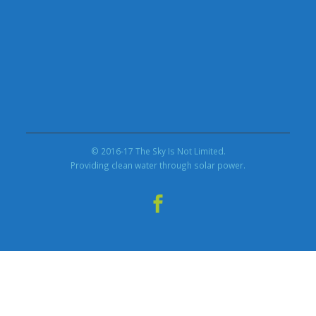
© 2016-17 The Sky Is Not Limited.
Providing clean water through solar power.