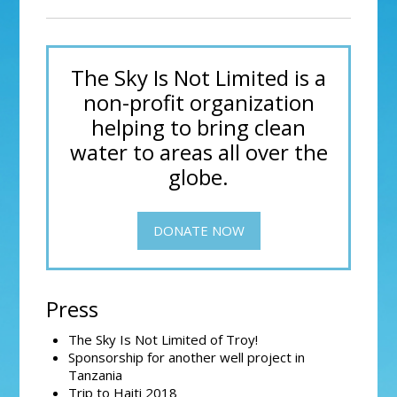
The Sky Is Not Limited is a
non-profit organization
helping to bring clean
water to areas all over the
globe.
DONATE NOW
Press
The Sky Is Not Limited of Troy!
Sponsorship for another well project in
Tanzania
Trip to Haiti 2018