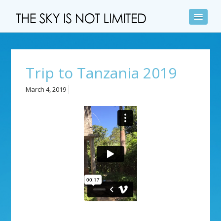
Trip to Tanzania 2019
March 4, 2019