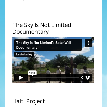
The Sky Is Not Limited
Documentary
The Sky is Not Limited's Solar Well Documentary
from
kevin bailey
on
Vimeo
.
Haiti Project