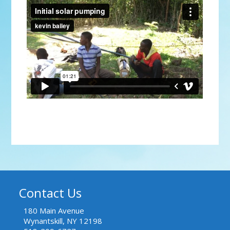
Initial solar pumping
from
kevin bailey
on
Vimeo
.
Contact Us
180 Main Avenue
Wynantskill, NY 12198