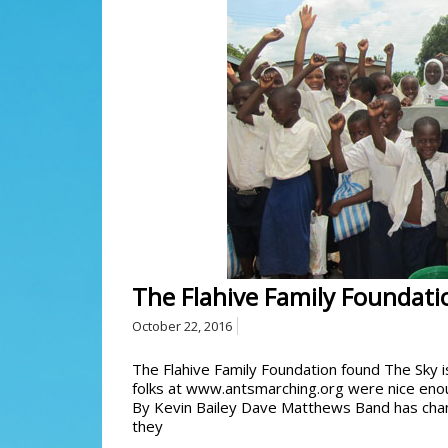
The Flahive Family Foundati
October 22, 2016
The Flahive Family Foundation found The Sky is
folks at www.antsmarching.org were nice eno
By Kevin Bailey Dave Matthews Band has chang
they