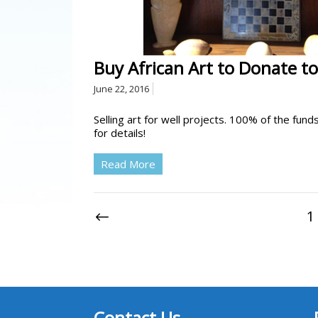
Buy African Art to Donate to
June 22, 2016
Selling art for well projects. 100% of the fun
for details!
Read More
1
Contact Us