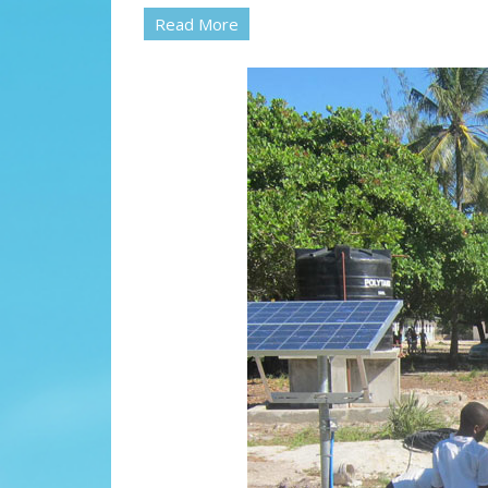
Read More