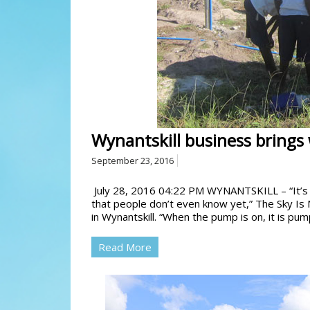
Wynantskill business brings 
September 23, 2016
July 28, 2016 04:22 PM WYNANTSKILL – “It’s 
that people don’t even know yet,” The Sky Is 
in Wynantskill. “When the pump is on, it is pum
Read More