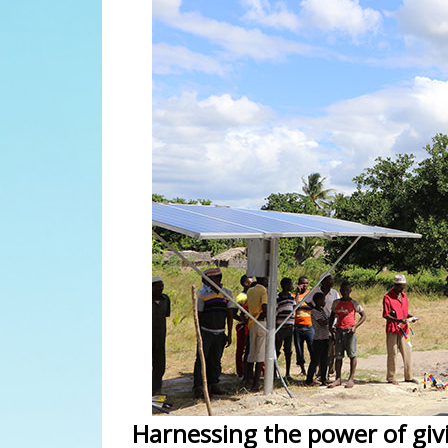
Harnessing the power of giv