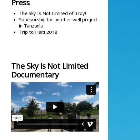
Press
The Sky Is Not Limited of Troy!
Sponsorship for another well project
in Tanzania
Trip to Haiti 2018
The Sky Is Not Limited
Documentary
The Sky is Not Limited's Solar Well
Documentary
from
kevin bailey
on
Vimeo
.