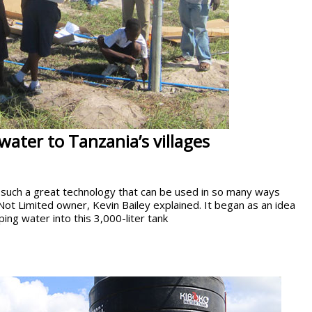
water to Tanzania’s villages
such a great technology that can be used in so many ways
Not Limited owner, Kevin Bailey explained. It began as an idea
ping water into this 3,000-liter tank