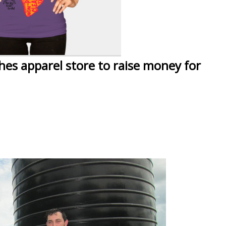
hes apparel store to raise money for