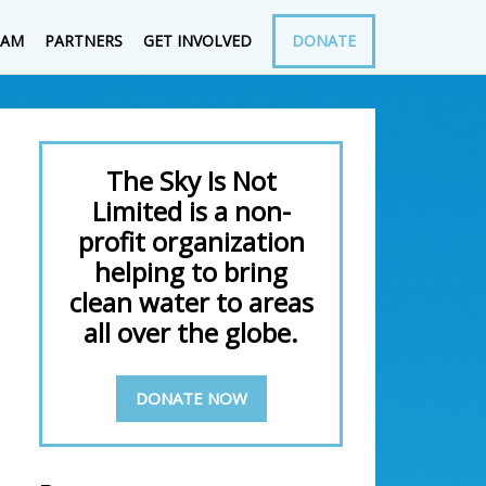
EAM
PARTNERS
GET INVOLVED
DONATE
The Sky Is Not
Limited is a non-
profit organization
helping to bring
clean water to areas
all over the globe.
DONATE NOW