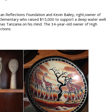
can Reflections Foundation and Kevin Bailey, right,owner of
s Elementary who raised $15,000 to support a deep water well
 has Tanzania on his mind. The 34-year-old owner of High
ections