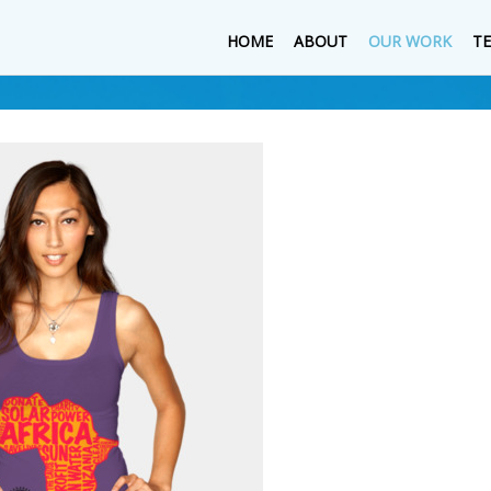
HOME
ABOUT
OUR WORK
T