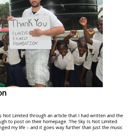
on
 Not Limited through an article that I had written and the
ugh to post on their homepage. The Sky Is Not Limited
ed my life – and it goes way further than just the music