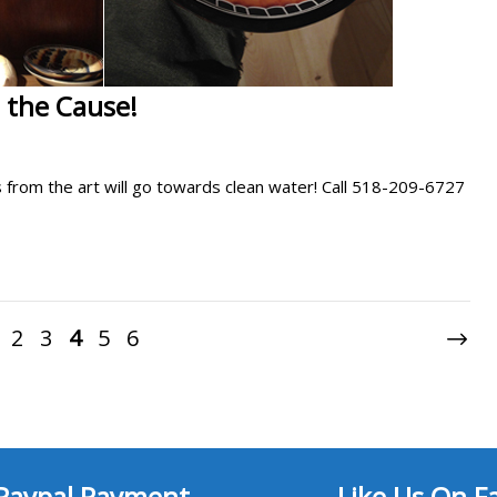
 the Cause!
ds from the art will go towards clean water! Call 518-209-6727
2
3
4
5
6
Paypal Payment
Like Us On F