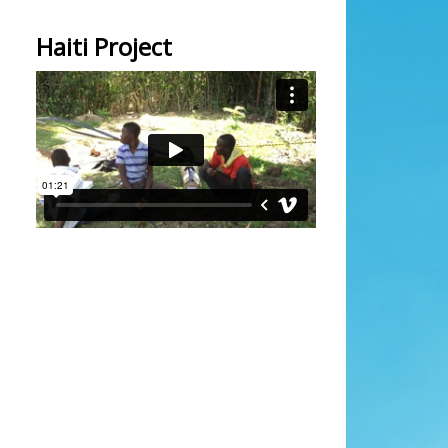
Haiti Project
Initial solar pumping
from
kevin bailey
on
Vimeo
.