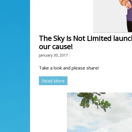
The Sky Is Not Limited launc
our cause!
January 30, 2017
Take a look and please share!
Read More