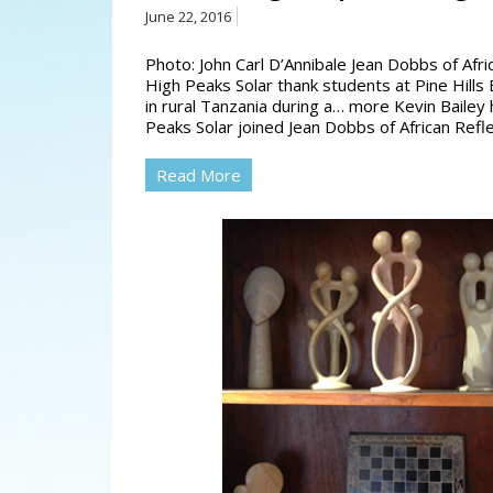
June 22, 2016
Photo: John Carl D’Annibale Jean Dobbs of Afri
High Peaks Solar thank students at Pine Hill
in rural Tanzania during a… more Kevin Bailey
Peaks Solar joined Jean Dobbs of African Refl
Read More